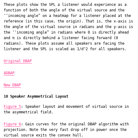
These plots show the SPL a listener would experience as a
function of both the angle of the virtual source and the
‘‘incoming angle” on a heatmap for a listener placed at the
reference (in this case, the origin). That is, the x-axis is
the angle of the virtual source in radians and the y-axis is
the ‘‘incoming angle” in radians where 0 is directly ahead
and π is directly behind a listener facing forward (0
radians). These plots assume all speakers are facing the
listener and the SPL is scaled as 1/d^2 for all speakers.
Original DBAP
ADBAP
New DBAP
10 Speaker Asymmetrical Layout
Figure 5
: Speaker layout and movement of virtual source in
the asymmetrical field.
Figure 6
: Gain curves for the original DBAP algorithm with
projection. Note the very fast drop off in power once the
virtual source exits the convex hull.