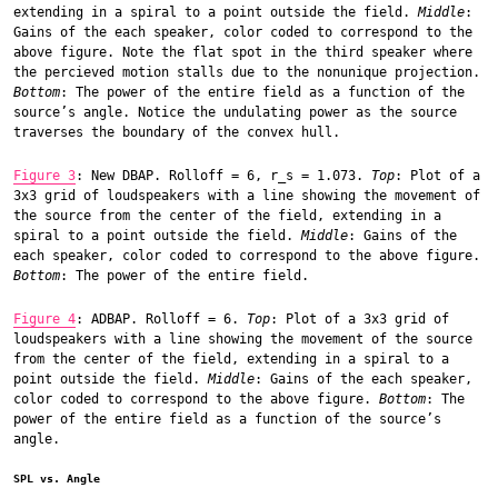
extending in a spiral to a point outside the field.
Middle
:
Gains of the each speaker, color coded to correspond to the
above figure. Note the flat spot in the third speaker where
the percieved motion stalls due to the nonunique projection.
Bottom
: The power of the entire field as a function of the
source’s angle. Notice the undulating power as the source
traverses the boundary of the convex hull.
Figure 3
: New DBAP. Rolloff = 6, r_s = 1.073.
Top
: Plot of a
3x3 grid of loudspeakers with a line showing the movement of
the source from the center of the field, extending in a
spiral to a point outside the field.
Middle
: Gains of the
each speaker, color coded to correspond to the above figure.
Bottom
: The power of the entire field.
Figure 4
: ADBAP. Rolloff = 6.
Top
: Plot of a 3x3 grid of
loudspeakers with a line showing the movement of the source
from the center of the field, extending in a spiral to a
point outside the field.
Middle
: Gains of the each speaker,
color coded to correspond to the above figure.
Bottom
: The
power of the entire field as a function of the source’s
angle.
SPL vs. Angle