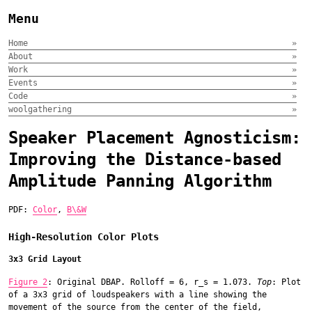
Menu
Home
»
About
»
Work
»
Events
»
Code
»
woolgathering
»
Speaker Placement Agnosticism:
Improving the Distance-based
Amplitude Panning Algorithm
PDF:
Color
,
B\&W
High-Resolution Color Plots
3x3 Grid Layout
Figure 2
: Original DBAP. Rolloff = 6, r_s = 1.073.
Top
: Plot
of a 3x3 grid of loudspeakers with a line showing the
movement of the source from the center of the field,