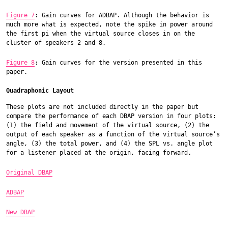
Figure 7
: Gain curves for ADBAP. Although the behavior is
much more what is expected, note the spike in power around
the first pi when the virtual source closes in on the
cluster of speakers 2 and 8.
Figure 8
: Gain curves for the version presented in this
paper.
Quadraphonic Layout
These plots are not included directly in the paper but
compare the performance of each DBAP version in four plots:
(1) the field and movement of the virtual source, (2) the
output of each speaker as a function of the virtual source’s
angle, (3) the total power, and (4) the SPL vs. angle plot
for a listener placed at the origin, facing forward.
Original DBAP
ADBAP
New DBAP